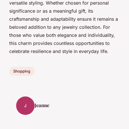
versatile styling. Whether chosen for personal
significance or as a meaningful gift, its
craftsmanship and adaptability ensure it remains a
beloved addition to any jewelry collection. For
those who value both elegance and individuality,
this charm provides countless opportunities to
celebrate resilience and style in everyday life.
Shopping
Jeanne
J