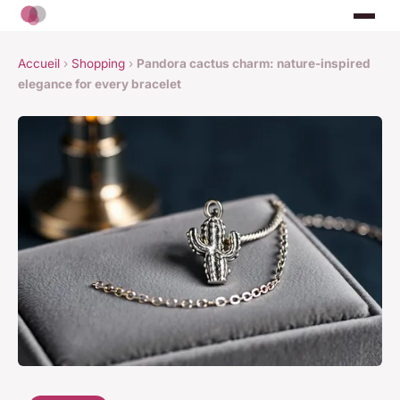
Accueil
›
Shopping
›
Pandora cactus charm: nature-inspired
elegance for every bracelet