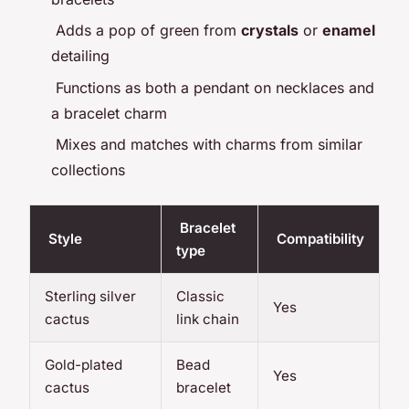
Adds a pop of green from
crystals
or
enamel
detailing
Functions as both a pendant on necklaces and
a bracelet charm
Mixes and matches with charms from similar
collections
Bracelet
Style
Compatibility
type
Sterling silver
Classic
Yes
cactus
link chain
Gold-plated
Bead
Yes
cactus
bracelet