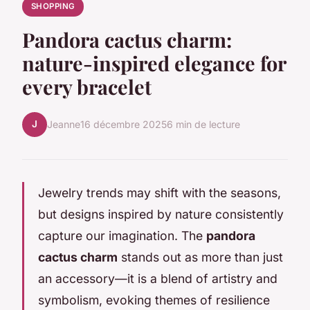
SHOPPING
Pandora cactus charm:
nature-inspired elegance for
every bracelet
J
Jeanne
16 décembre 2025
6 min de lecture
Jewelry trends may shift with the seasons,
but designs inspired by nature consistently
capture our imagination. The
pandora
cactus charm
stands out as more than just
an accessory—it is a blend of artistry and
symbolism, evoking themes of resilience