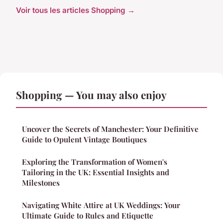
Voir tous les articles Shopping →
Shopping — You may also enjoy
Uncover the Secrets of Manchester: Your Definitive
Guide to Opulent Vintage Boutiques
Exploring the Transformation of Women's
Tailoring in the UK: Essential Insights and
Milestones
Navigating White Attire at UK Weddings: Your
Ultimate Guide to Rules and Etiquette