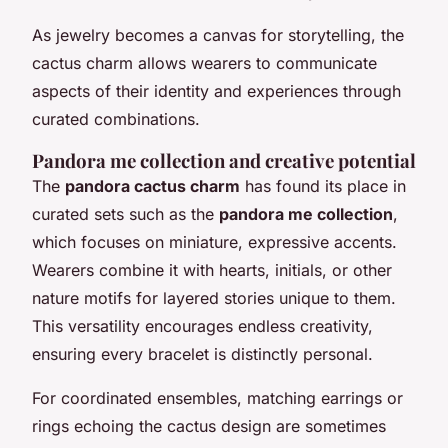
As jewelry becomes a canvas for storytelling, the
cactus charm allows wearers to communicate
aspects of their identity and experiences through
curated combinations.
Pandora me collection and creative potential
The
pandora cactus charm
has found its place in
curated sets such as the
pandora me collection
,
which focuses on miniature, expressive accents.
Wearers combine it with hearts, initials, or other
nature motifs for layered stories unique to them.
This versatility encourages endless creativity,
ensuring every bracelet is distinctly personal.
For coordinated ensembles, matching earrings or
rings echoing the cactus design are sometimes