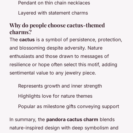
Pendant on thin chain necklaces
Layered with statement charms
Why do people choose cactus-themed
charms?
The
cactus
is a symbol of persistence, protection,
and blossoming despite adversity. Nature
enthusiasts and those drawn to messages of
resilience or hope often select this motif, adding
sentimental value to any jewelry piece.
Represents growth and inner strength
Highlights love for nature themes
Popular as milestone gifts conveying support
In summary, the
pandora cactus charm
blends
nature-inspired design with deep symbolism and