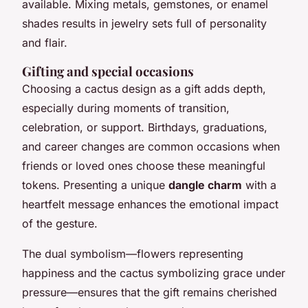
available. Mixing metals, gemstones, or enamel
shades results in jewelry sets full of personality
and flair.
Gifting and special occasions
Choosing a cactus design as a gift adds depth,
especially during moments of transition,
celebration, or support. Birthdays, graduations,
and career changes are common occasions when
friends or loved ones choose these meaningful
tokens. Presenting a unique
dangle charm
with a
heartfelt message enhances the emotional impact
of the gesture.
The dual symbolism—flowers representing
happiness and the cactus symbolizing grace under
pressure—ensures that the gift remains cherished