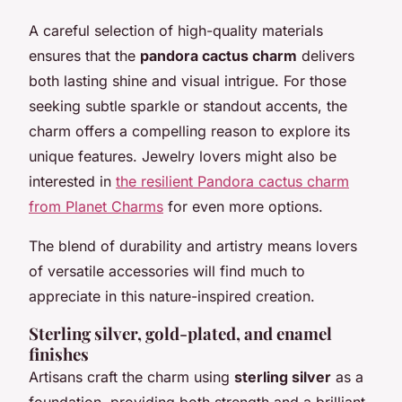
A careful selection of high-quality materials
ensures that the
pandora cactus charm
delivers
both lasting shine and visual intrigue. For those
seeking subtle sparkle or standout accents, the
charm offers a compelling reason to explore its
unique features. Jewelry lovers might also be
interested in
the resilient Pandora cactus charm
from Planet Charms
for even more options.
The blend of durability and artistry means lovers
of versatile accessories will find much to
appreciate in this nature-inspired creation.
Sterling silver, gold-plated, and enamel
finishes
Artisans craft the charm using
sterling silver
as a
foundation, providing both strength and a brilliant