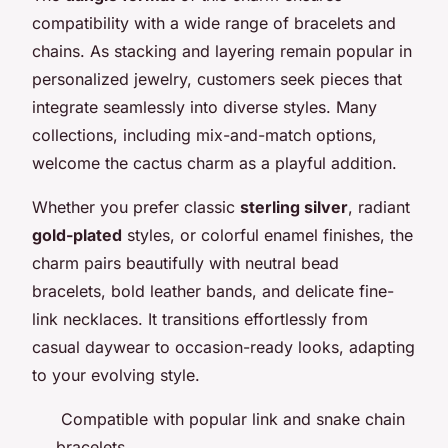
compatibility with a wide range of bracelets and
chains. As stacking and layering remain popular in
personalized jewelry, customers seek pieces that
integrate seamlessly into diverse styles. Many
collections, including mix-and-match options,
welcome the cactus charm as a playful addition.
Whether you prefer classic
sterling silver
, radiant
gold-plated
styles, or colorful enamel finishes, the
charm pairs beautifully with neutral bead
bracelets, bold leather bands, and delicate fine-
link necklaces. It transitions effortlessly from
casual daywear to occasion-ready looks, adapting
to your evolving style.
Compatible with popular link and snake chain
bracelets