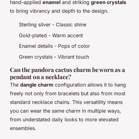
hand-applied
enamel
and striking
green crystals
to bring vibrancy and depth to the design.
Sterling silver - Classic shine
Gold-plated - Warm accent
Enamel details - Pops of color
Green crystals - Vibrant touch
Can the pandora cactus charm be worn as a
pendant on a necklace?
The
dangle charm
configuration allows it to hang
freely not only from bracelets but also from most
standard necklace chains. This versatility means
you can wear the same charm in multiple ways,
from understated daily looks to more elevated
ensembles.