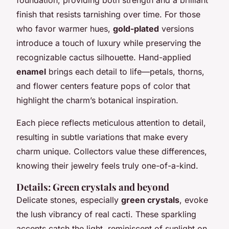
finish that resists tarnishing over time. For those
who favor warmer hues,
gold-plated
versions
introduce a touch of luxury while preserving the
recognizable cactus silhouette. Hand-applied
enamel
brings each detail to life—petals, thorns,
and flower centers feature pops of color that
highlight the charm’s botanical inspiration.
Each piece reflects meticulous attention to detail,
resulting in subtle variations that make every
charm unique. Collectors value these differences,
knowing their jewelry feels truly one-of-a-kind.
Details: Green crystals and beyond
Delicate stones, especially
green crystals
, evoke
the lush vibrancy of real cacti. These sparkling
accents catch the light, reminiscent of sunlight on