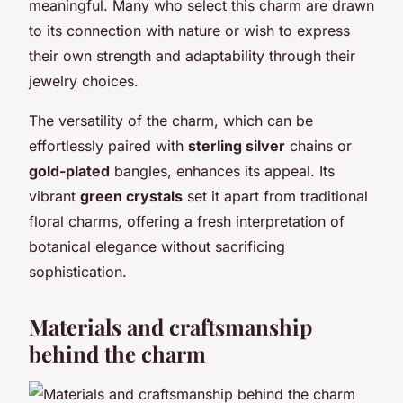
meaningful. Many who select this charm are drawn
to its connection with nature or wish to express
their own strength and adaptability through their
jewelry choices.
The versatility of the charm, which can be
effortlessly paired with
sterling silver
chains or
gold-plated
bangles, enhances its appeal. Its
vibrant
green crystals
set it apart from traditional
floral charms, offering a fresh interpretation of
botanical elegance without sacrificing
sophistication.
Materials and craftsmanship
behind the charm