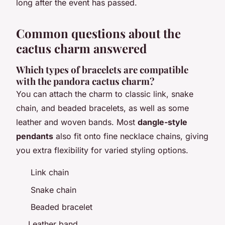
long after the event has passed.
Common questions about the
cactus charm answered
Which types of bracelets are compatible
with the pandora cactus charm?
You can attach the charm to classic link, snake
chain, and beaded bracelets, as well as some
leather and woven bands. Most
dangle-style
pendants
also fit onto fine necklace chains, giving
you extra flexibility for varied styling options.
Link chain
Snake chain
Beaded bracelet
Leather band