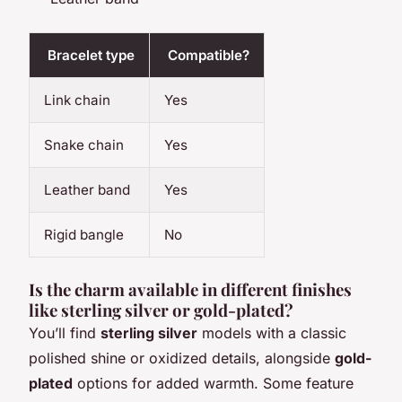
Bracelet type
Compatible?
Link chain
Yes
Snake chain
Yes
Leather band
Yes
Rigid bangle
No
Is the charm available in different finishes
like sterling silver or gold-plated?
You’ll find
sterling silver
models with a classic
polished shine or oxidized details, alongside
gold-
plated
options for added warmth. Some feature