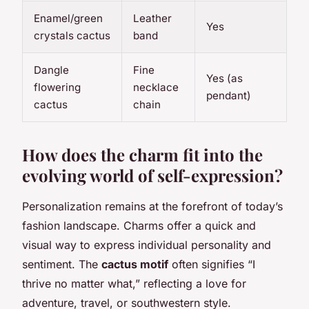
Enamel/green
Leather
Yes
crystals cactus
band
Dangle
Fine
Yes (as
flowering
necklace
pendant)
cactus
chain
How does the charm fit into the
evolving world of self-expression?
Personalization remains at the forefront of today’s
fashion landscape. Charms offer a quick and
visual way to express individual personality and
sentiment. The
cactus motif
often signifies “I
thrive no matter what,” reflecting a love for
adventure, travel, or southwestern style.