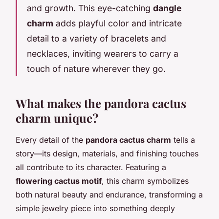
and growth. This eye-catching
dangle
charm
adds playful color and intricate
detail to a variety of bracelets and
necklaces, inviting wearers to carry a
touch of nature wherever they go.
What makes the pandora cactus
charm unique?
Every detail of the
pandora cactus charm
tells a
story—its design, materials, and finishing touches
all contribute to its character. Featuring a
flowering cactus motif
, this charm symbolizes
both natural beauty and endurance, transforming a
simple jewelry piece into something deeply