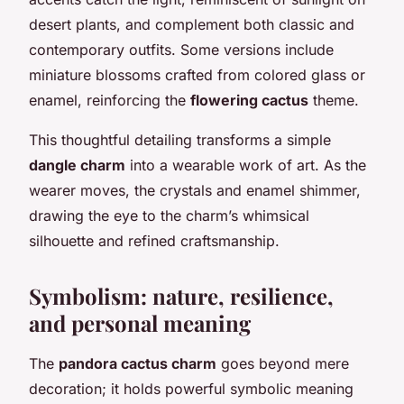
desert plants, and complement both classic and
contemporary outfits. Some versions include
miniature blossoms crafted from colored glass or
enamel, reinforcing the
flowering cactus
theme.
This thoughtful detailing transforms a simple
dangle charm
into a wearable work of art. As the
wearer moves, the crystals and enamel shimmer,
drawing the eye to the charm’s whimsical
silhouette and refined craftsmanship.
Symbolism: nature, resilience,
and personal meaning
The
pandora cactus charm
goes beyond mere
decoration; it holds powerful symbolic meaning