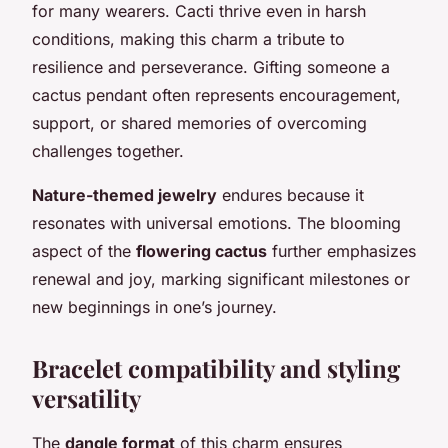
for many wearers. Cacti thrive even in harsh
conditions, making this charm a tribute to
resilience and perseverance. Gifting someone a
cactus pendant often represents encouragement,
support, or shared memories of overcoming
challenges together.
Nature-themed jewelry
endures because it
resonates with universal emotions. The blooming
aspect of the
flowering cactus
further emphasizes
renewal and joy, marking significant milestones or
new beginnings in one’s journey.
Bracelet compatibility and styling
versatility
The
dangle format
of this charm ensures