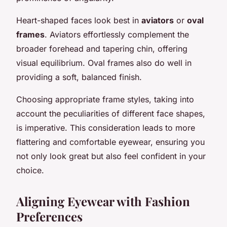
Heart-shaped faces look best in
aviators
or
oval
frames
. Aviators effortlessly complement the
broader forehead and tapering chin, offering
visual equilibrium. Oval frames also do well in
providing a soft, balanced finish.
Choosing appropriate frame styles, taking into
account the peculiarities of different face shapes,
is imperative. This consideration leads to more
flattering and comfortable eyewear, ensuring you
not only look great but also feel confident in your
choice.
Aligning Eyewear with Fashion
Preferences