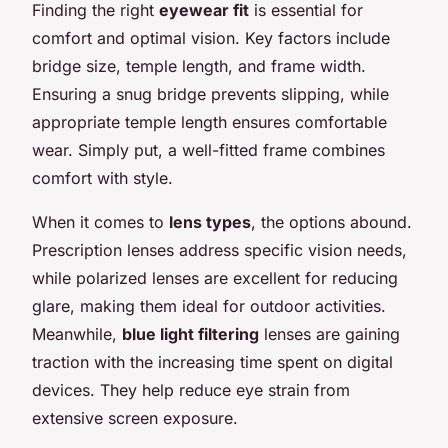
Finding the right
eyewear fit
is essential for
comfort and optimal vision. Key factors include
bridge size, temple length, and frame width.
Ensuring a snug bridge prevents slipping, while
appropriate temple length ensures comfortable
wear. Simply put, a well-fitted frame combines
comfort with style.
When it comes to
lens types
, the options abound.
Prescription lenses address specific vision needs,
while polarized lenses are excellent for reducing
glare, making them ideal for outdoor activities.
Meanwhile,
blue light filtering
lenses are gaining
traction with the increasing time spent on digital
devices. They help reduce eye strain from
extensive screen exposure.