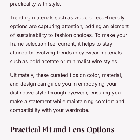
practicality with style.
Trending materials such as wood or eco-friendly
options are capturing attention, adding an element
of sustainability to fashion choices. To make your
frame selection feel current, it helps to stay
attuned to evolving trends in eyewear materials,
such as bold acetate or minimalist wire styles.
Ultimately, these curated tips on color, material,
and design can guide you in embodying your
distinctive style through eyewear, ensuring you
make a statement while maintaining comfort and
compatibility with your wardrobe.
Practical Fit and Lens Options