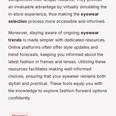
an invaluable advantage by virtually simulating the
in-store experience, thus making the
eyewear
selection
process more accessible and informed.
Moreover, staying aware of ongoing
eyewear
trends
is made simpler with dedicated resources.
Online platforms often offer style updates and
trend forecasts, keeping you informed about the
latest fashion in frames and lenses. Utilizing these
resources facilitates making well-informed
choices, ensuring that your eyewear remains both
stylish and practical. These tools equip you with
the knowledge to explore fashion-forward options
confidently.
Shopping