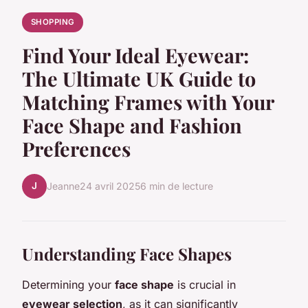
SHOPPING
Find Your Ideal Eyewear:
The Ultimate UK Guide to
Matching Frames with Your
Face Shape and Fashion
Preferences
J
Jeanne
24 avril 2025
6 min de lecture
Understanding Face Shapes
Determining your
face shape
is crucial in
eyewear selection
, as it can significantly