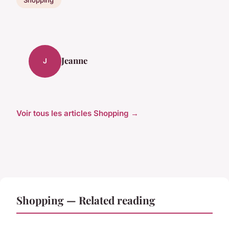
Jeanne
J
Voir tous les articles Shopping →
Shopping — Related reading