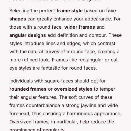
Selecting the perfect
frame style
based on
face
shapes
can greatly enhance your appearance. For
those with a round face,
wider frames
and
angular designs
add definition and contour. These
styles introduce lines and edges, which contrast
with the natural curves of a round face, creating a
more refined look. Frames like rectangular or cat-
eye styles are fantastic for round faces.
Individuals with square faces should opt for
rounded frames
or
oversized styles
to temper
their angular features. The soft curves of these
frames counterbalance a strong jawline and wide
forehead, thus ensuring a harmonious appearance.
Oversized frames, in particular, help reduce the
prominence of angularity.