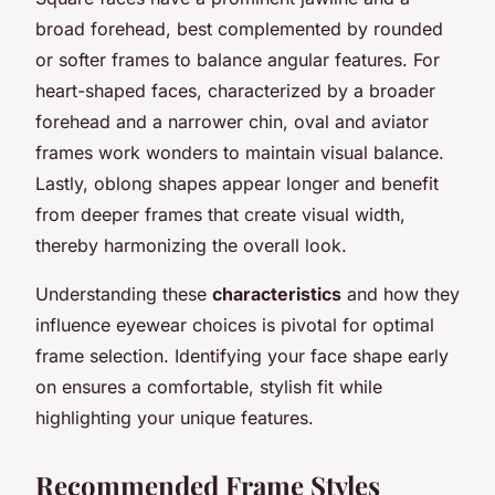
broad forehead, best complemented by rounded
or softer frames to balance angular features. For
heart-shaped faces, characterized by a broader
forehead and a narrower chin, oval and aviator
frames work wonders to maintain visual balance.
Lastly, oblong shapes appear longer and benefit
from deeper frames that create visual width,
thereby harmonizing the overall look.
Understanding these
characteristics
and how they
influence eyewear choices is pivotal for optimal
frame selection. Identifying your face shape early
on ensures a comfortable, stylish fit while
highlighting your unique features.
Recommended Frame Styles