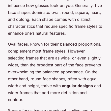
influence how glasses look on you. Generally, five
face shapes dominate: oval, round, square, heart,
and oblong. Each shape comes with distinct
characteristics that require specific frame styles to
enhance one’s natural features.
Oval faces, known for their balanced proportions,
complement most frame styles. However,
selecting frames that are as wide, or even slightly
wider, than the broadest part of the face prevents
overwhelming the balanced appearance. On the
other hand, round face shapes, often with equal
width and height, thrive with
angular designs
and
wider frames that add more definition and
contour.
Square faces have a prominent jawline and a