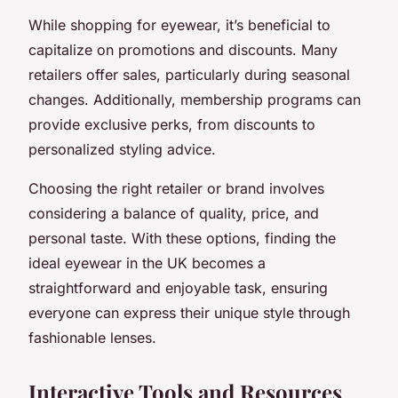
While shopping for eyewear, it’s beneficial to
capitalize on promotions and discounts. Many
retailers offer sales, particularly during seasonal
changes. Additionally, membership programs can
provide exclusive perks, from discounts to
personalized styling advice.
Choosing the right retailer or brand involves
considering a balance of quality, price, and
personal taste. With these options, finding the
ideal eyewear in the UK becomes a
straightforward and enjoyable task, ensuring
everyone can express their unique style through
fashionable lenses.
Interactive Tools and Resources