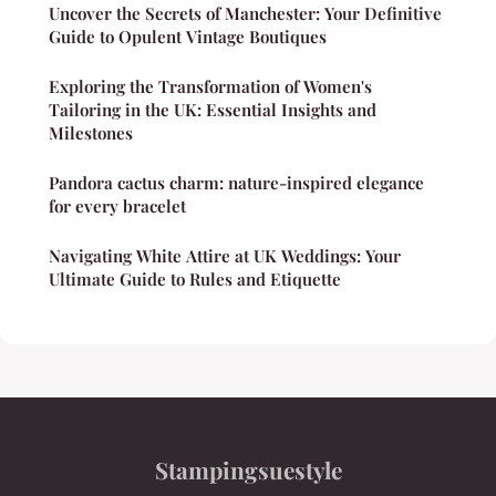
Uncover the Secrets of Manchester: Your Definitive
Guide to Opulent Vintage Boutiques
Exploring the Transformation of Women's
Tailoring in the UK: Essential Insights and
Milestones
Pandora cactus charm: nature-inspired elegance
for every bracelet
Navigating White Attire at UK Weddings: Your
Ultimate Guide to Rules and Etiquette
Stampingsuestyle