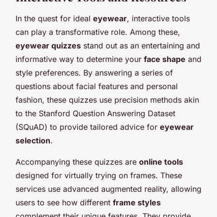
In the quest for ideal
eyewear
, interactive tools
can play a transformative role. Among these,
eyewear quizzes
stand out as an entertaining and
informative way to determine your
face shape
and
style preferences. By answering a series of
questions about facial features and personal
fashion, these quizzes use precision methods akin
to the Stanford Question Answering Dataset
(SQuAD) to provide tailored advice for
eyewear
selection
.
Accompanying these quizzes are
online tools
designed for virtually trying on frames. These
services use advanced augmented reality, allowing
users to see how different
frame styles
complement their unique features. They provide