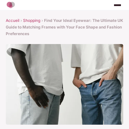
Accueil
›
Shopping
›
Find Your Ideal Eyewear: The Ultimate UK
Guide to Matching Frames with Your Face Shape and Fashion
Preferences