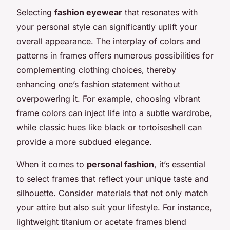
Selecting
fashion eyewear
that resonates with
your personal style can significantly uplift your
overall appearance. The interplay of colors and
patterns in frames offers numerous possibilities for
complementing clothing choices, thereby
enhancing one’s fashion statement without
overpowering it. For example, choosing vibrant
frame colors can inject life into a subtle wardrobe,
while classic hues like black or tortoiseshell can
provide a more subdued elegance.
When it comes to
personal fashion
, it’s essential
to select frames that reflect your unique taste and
silhouette. Consider materials that not only match
your attire but also suit your lifestyle. For instance,
lightweight titanium or acetate frames blend