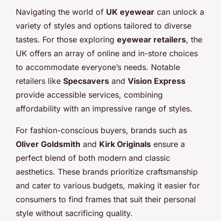
Navigating the world of
UK eyewear
can unlock a
variety of styles and options tailored to diverse
tastes. For those exploring
eyewear retailers
, the
UK offers an array of online and in-store choices
to accommodate everyone’s needs. Notable
retailers like
Specsavers
and
Vision Express
provide accessible services, combining
affordability with an impressive range of styles.
For fashion-conscious buyers, brands such as
Oliver Goldsmith
and
Kirk Originals
ensure a
perfect blend of both modern and classic
aesthetics. These brands prioritize craftsmanship
and cater to various budgets, making it easier for
consumers to find frames that suit their personal
style without sacrificing quality.