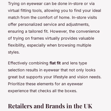
Trying on eyewear can be done in-store or via
virtual fitting tools, allowing you to find your ideal
match from the comfort of home. In-store visits
offer personalized service and adjustments,
ensuring a tailored fit. However, the convenience
of trying on frames virtually provides valuable
flexibility, especially when browsing multiple
styles.
Effectively combining
flat fit
and lens type
selection results in eyewear that not only looks
great but supports your lifestyle and vision needs.
Prioritize these elements for an eyewear
experience that checks all the boxes.
Retailers and Brands in the UK