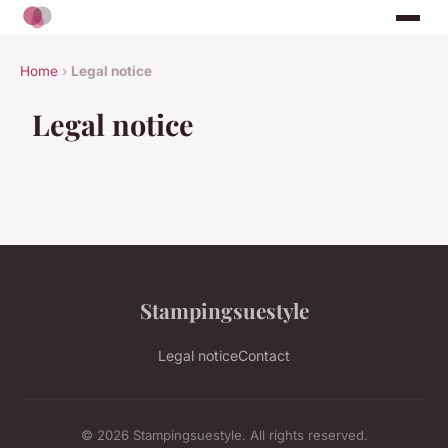
Home
›
Legal notice
Legal notice
Stampingsuestyle
Legal notice
Contact
© 2026 Stampingsuestyle. All rights reserved.