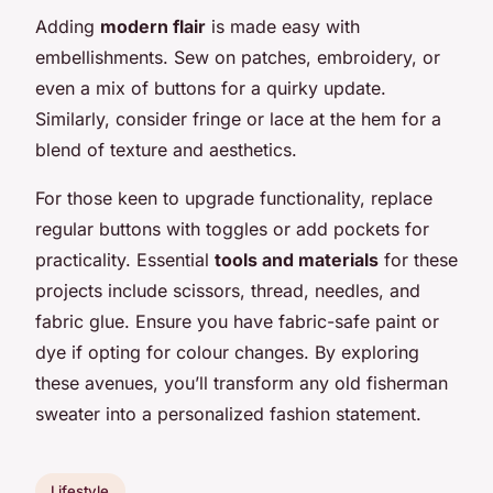
Adding
modern flair
is made easy with
embellishments. Sew on patches, embroidery, or
even a mix of buttons for a quirky update.
Similarly, consider fringe or lace at the hem for a
blend of texture and aesthetics.
For those keen to upgrade functionality, replace
regular buttons with toggles or add pockets for
practicality. Essential
tools and materials
for these
projects include scissors, thread, needles, and
fabric glue. Ensure you have fabric-safe paint or
dye if opting for colour changes. By exploring
these avenues, you’ll transform any old fisherman
sweater into a personalized fashion statement.
Lifestyle