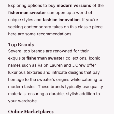
Exploring options to buy
modern versions
of the
fisherman sweater
can open up a world of
unique styles and
fashion innovation
. If you’re
seeking contemporary takes on this classic piece,
here are some recommendations.
Top Brands
Several top brands are renowned for their
exquisite
fisherman sweater
collections. Iconic
names such as Ralph Lauren and J.Crew offer
luxurious textures and intricate designs that pay
homage to the sweater’s origins while catering to
modern tastes. These brands typically use quality
materials, ensuring a durable, stylish addition to
your wardrobe.
Online Marketplaces