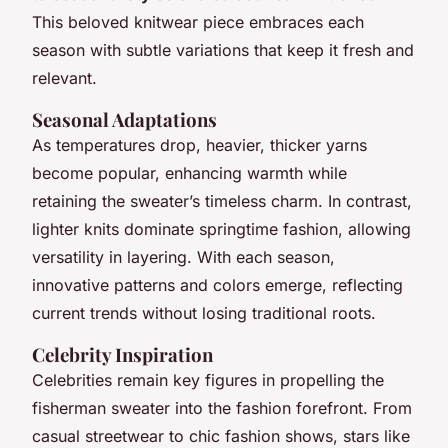
This beloved knitwear piece embraces each
season with subtle variations that keep it fresh and
relevant.
Seasonal Adaptations
As temperatures drop, heavier, thicker yarns
become popular, enhancing warmth while
retaining the sweater’s timeless charm. In contrast,
lighter knits dominate springtime fashion, allowing
versatility in layering. With each season,
innovative patterns and colors emerge, reflecting
current trends without losing traditional roots.
Celebrity Inspiration
Celebrities remain key figures in propelling the
fisherman sweater into the fashion forefront. From
casual streetwear to chic fashion shows, stars like