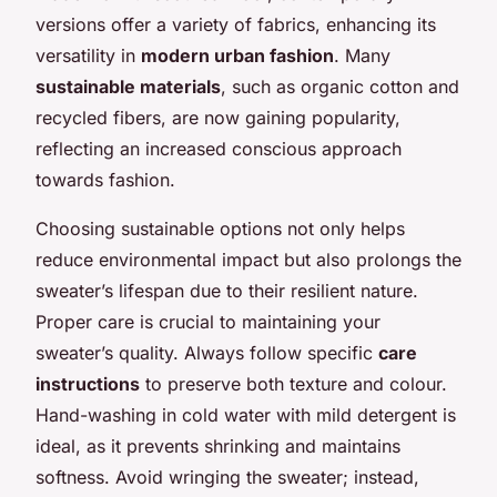
versions offer a variety of fabrics, enhancing its
versatility in
modern urban fashion
. Many
sustainable materials
, such as organic cotton and
recycled fibers, are now gaining popularity,
reflecting an increased conscious approach
towards fashion.
Choosing sustainable options not only helps
reduce environmental impact but also prolongs the
sweater’s lifespan due to their resilient nature.
Proper care is crucial to maintaining your
sweater’s quality. Always follow specific
care
instructions
to preserve both texture and colour.
Hand-washing in cold water with mild detergent is
ideal, as it prevents shrinking and maintains
softness. Avoid wringing the sweater; instead,