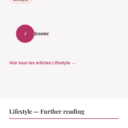
Jeanne
J
Voir tous les articles Lifestyle →
Lifestyle — Further reading