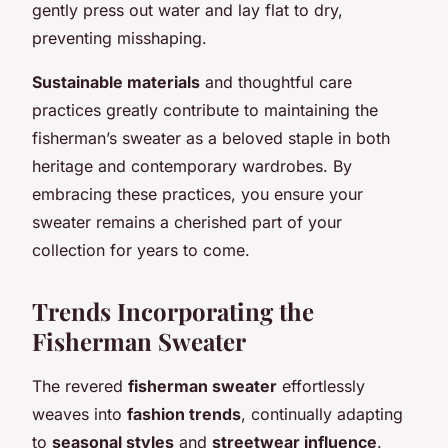
gently press out water and lay flat to dry,
preventing misshaping.
Sustainable materials
and thoughtful care
practices greatly contribute to maintaining the
fisherman’s sweater as a beloved staple in both
heritage and contemporary wardrobes. By
embracing these practices, you ensure your
sweater remains a cherished part of your
collection for years to come.
Trends Incorporating the
Fisherman Sweater
The revered
fisherman sweater
effortlessly
weaves into
fashion trends
, continually adapting
to
seasonal styles
and
streetwear influence
.