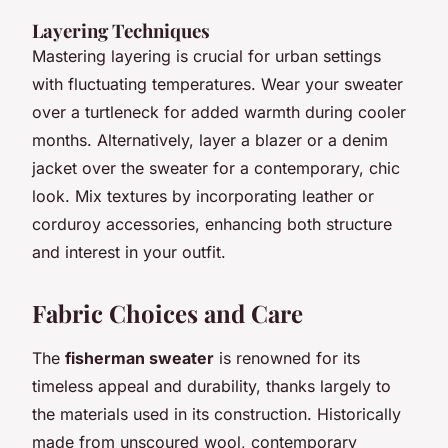
Layering Techniques
Mastering layering is crucial for urban settings
with fluctuating temperatures. Wear your sweater
over a turtleneck for added warmth during cooler
months. Alternatively, layer a blazer or a denim
jacket over the sweater for a contemporary, chic
look. Mix textures by incorporating leather or
corduroy accessories, enhancing both structure
and interest in your outfit.
Fabric Choices and Care
The
fisherman sweater
is renowned for its
timeless appeal and durability, thanks largely to
the materials used in its construction. Historically
made from unscoured wool, contemporary