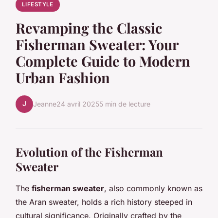
LIFESTYLE
Revamping the Classic
Fisherman Sweater: Your
Complete Guide to Modern
Urban Fashion
J
Jeanne
24 avril 2025
5 min de lecture
Evolution of the Fisherman
Sweater
The
fisherman sweater
, also commonly known as
the Aran sweater, holds a rich history steeped in
cultural significance. Originally crafted by the