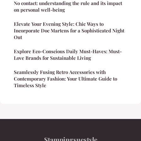
No contact: understanding the rule and its impact
on personal well-being
Elevate Your Evening Style: Chic Ways to
Incorporate Doc Martens for a Sophisticated Night
Out
Explore Eco-Conscious Daily Must-Haves: Must-
Love Brands for Sustainable Living
Seamlessly Fusing Retro Accessories with
Contemporary Fashion: Your Ultimate Guide to
Timeless Style
Stampingsuestyle