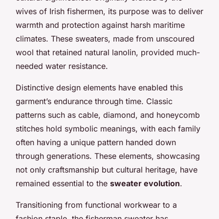
wives of Irish fishermen, its purpose was to deliver
warmth and protection against harsh maritime
climates. These sweaters, made from unscoured
wool that retained natural lanolin, provided much-
needed water resistance.
Distinctive design elements have enabled this
garment’s endurance through time. Classic
patterns such as cable, diamond, and honeycomb
stitches hold symbolic meanings, with each family
often having a unique pattern handed down
through generations. These elements, showcasing
not only craftsmanship but cultural heritage, have
remained essential to the
sweater evolution
.
Transitioning from functional workwear to a
fashion staple, the fisherman sweater has