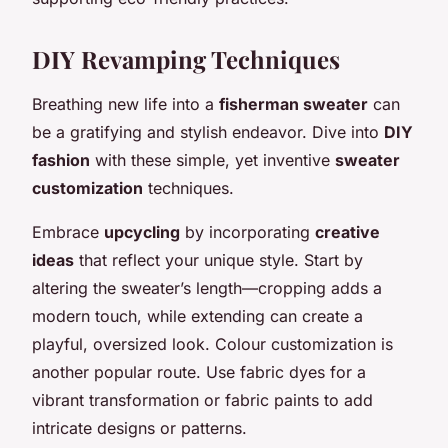
DIY Revamping Techniques
Breathing new life into a
fisherman sweater
can
be a gratifying and stylish endeavor. Dive into
DIY
fashion
with these simple, yet inventive
sweater
customization
techniques.
Embrace
upcycling
by incorporating
creative
ideas
that reflect your unique style. Start by
altering the sweater’s length—cropping adds a
modern touch, while extending can create a
playful, oversized look. Colour customization is
another popular route. Use fabric dyes for a
vibrant transformation or fabric paints to add
intricate designs or patterns.