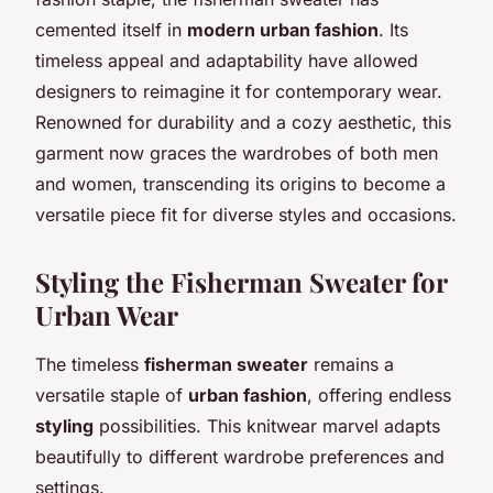
cemented itself in
modern urban fashion
. Its
timeless appeal and adaptability have allowed
designers to reimagine it for contemporary wear.
Renowned for durability and a cozy aesthetic, this
garment now graces the wardrobes of both men
and women, transcending its origins to become a
versatile piece fit for diverse styles and occasions.
Styling the Fisherman Sweater for
Urban Wear
The timeless
fisherman sweater
remains a
versatile staple of
urban fashion
, offering endless
styling
possibilities. This knitwear marvel adapts
beautifully to different wardrobe preferences and
settings.