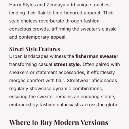
Harry Styles and Zendaya add unique touches,
lending their flair to time-honored apparel. Their
style choices reverberate through fashion-
conscious crowds, affirming the sweater’s classic
and contemporary appeal.
Street Style Features
Urban landscapes witness the
fisherman sweater
transforming casual
street style
. Often paired with
sneakers or statement accessories, it effortlessly
merges comfort with flair. Streetwear aficionados
regularly showcase dynamic combinations,
ensuring the sweater remains an enduring staple,
embraced by fashion enthusiasts across the globe.
Where to Buy Modern Versions