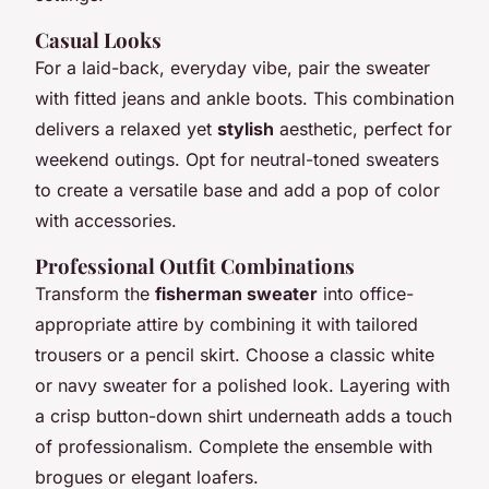
Casual Looks
For a laid-back, everyday vibe, pair the sweater
with fitted jeans and ankle boots. This combination
delivers a relaxed yet
stylish
aesthetic, perfect for
weekend outings. Opt for neutral-toned sweaters
to create a versatile base and add a pop of color
with accessories.
Professional Outfit Combinations
Transform the
fisherman sweater
into office-
appropriate attire by combining it with tailored
trousers or a pencil skirt. Choose a classic white
or navy sweater for a polished look. Layering with
a crisp button-down shirt underneath adds a touch
of professionalism. Complete the ensemble with
brogues or elegant loafers.