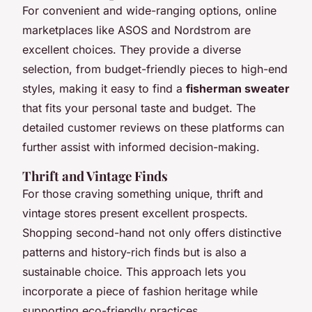
For convenient and wide-ranging options, online
marketplaces like ASOS and Nordstrom are
excellent choices. They provide a diverse
selection, from budget-friendly pieces to high-end
styles, making it easy to find a
fisherman sweater
that fits your personal taste and budget. The
detailed customer reviews on these platforms can
further assist with informed decision-making.
Thrift and Vintage Finds
For those craving something unique, thrift and
vintage stores present excellent prospects.
Shopping second-hand not only offers distinctive
patterns and history-rich finds but is also a
sustainable choice. This approach lets you
incorporate a piece of fashion heritage while
supporting eco-friendly practices.