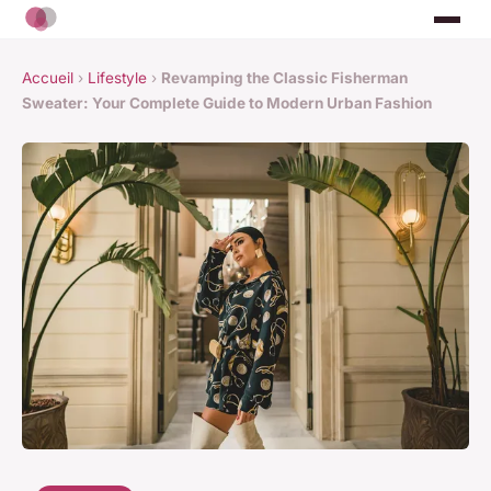
Accueil
›
Lifestyle
›
Revamping the Classic Fisherman
Sweater: Your Complete Guide to Modern Urban Fashion