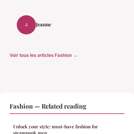
Jeanne
J
Voir tous les articles Fashion →
Fashion — Related reading
Unlock your style: must-have fashion for
steampunk men