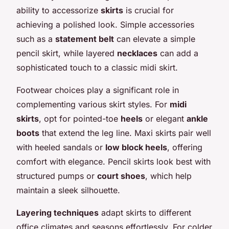
ability to accessorize
skirts
is crucial for
achieving a polished look. Simple accessories
such as a
statement belt
can elevate a simple
pencil skirt, while layered
necklaces
can add a
sophisticated touch to a classic midi skirt.
Footwear choices play a significant role in
complementing various skirt styles. For
midi
skirts
, opt for pointed-toe
heels
or elegant
ankle
boots
that extend the leg line. Maxi skirts pair well
with heeled sandals or
low block heels
, offering
comfort with elegance. Pencil skirts look best with
structured pumps or
court shoes
, which help
maintain a sleek silhouette.
Layering techniques
adapt skirts to different
office climates and seasons effortlessly. For colder