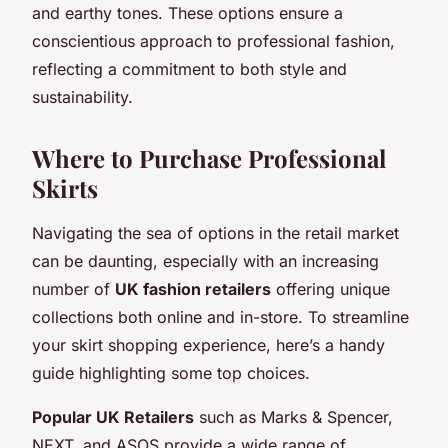
and earthy tones. These options ensure a
conscientious approach to professional fashion,
reflecting a commitment to both style and
sustainability.
Where to Purchase Professional
Skirts
Navigating the sea of options in the retail market
can be daunting, especially with an increasing
number of
UK fashion retailers
offering unique
collections both online and in-store. To streamline
your skirt shopping experience, here’s a handy
guide highlighting some top choices.
Popular UK Retailers
such as Marks & Spencer,
NEXT, and ASOS provide a wide range of