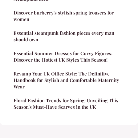
Discover burberry's stylish spring trousers for
women
Essential steampunk fashion pieces every man
should own
Essential Summer Dresses for Curvy Figures:
Discover the Hottest UK Styles This Season!
Revamp Your UK Office Style: The Definitive
Handbook for Stylish and Comfortable Maternity
Wear
Floral Fashion Trends for Spring: Unveiling This
Season's Must-Have Scarves in the UK