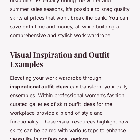
discounts. Especially during the winter and
summer sales seasons, it’s possible to snag quality
skirts at prices that won’t break the bank. You can
save both time and money, all while building a
comprehensive and stylish work wardrobe.
Visual Inspiration and Outfit
Examples
Elevating your work wardrobe through
inspirational outfit ideas
can transform your daily
ensembles. Within professional women’s fashion,
curated galleries of skirt outfit ideas for the
workplace provide a blend of style and
functionality. These visual resources highlight how
skirts can be paired with various tops to enhance
versatility in professional settings.