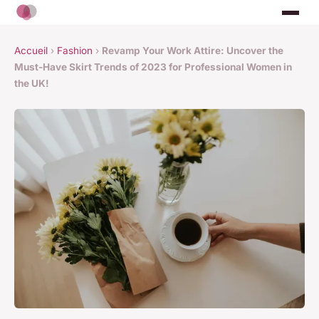
Accueil
›
Fashion
›
Revamp Your Work Attire: Uncover the
Must-Have Skirt Trends of 2023 for Professional Women in
the UK!