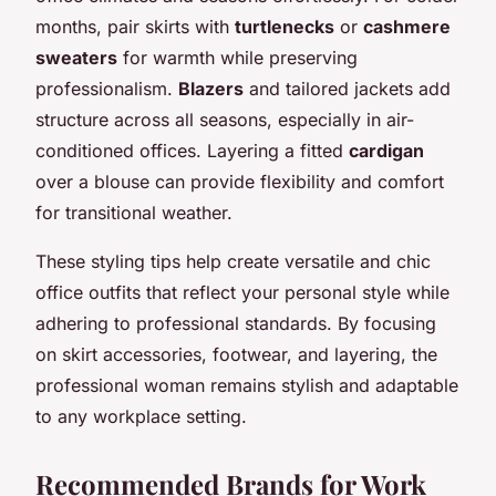
months, pair skirts with
turtlenecks
or
cashmere
sweaters
for warmth while preserving
professionalism.
Blazers
and tailored jackets add
structure across all seasons, especially in air-
conditioned offices. Layering a fitted
cardigan
over a blouse can provide flexibility and comfort
for transitional weather.
These styling tips help create versatile and chic
office outfits that reflect your personal style while
adhering to professional standards. By focusing
on skirt accessories, footwear, and layering, the
professional woman remains stylish and adaptable
to any workplace setting.
Recommended Brands for Work