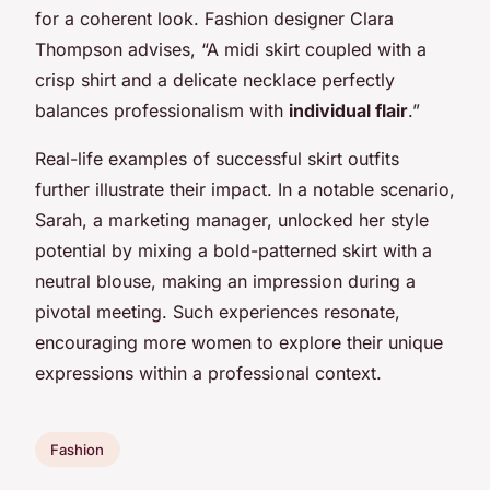
for a coherent look. Fashion designer Clara
Thompson advises, “A midi skirt coupled with a
crisp shirt and a delicate necklace perfectly
balances professionalism with
individual flair
.”
Real-life examples of successful skirt outfits
further illustrate their impact. In a notable scenario,
Sarah, a marketing manager, unlocked her style
potential by mixing a bold-patterned skirt with a
neutral blouse, making an impression during a
pivotal meeting. Such experiences resonate,
encouraging more women to explore their unique
expressions within a professional context.
Fashion