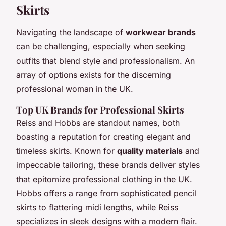
Skirts
Navigating the landscape of
workwear brands
can be challenging, especially when seeking
outfits that blend style and professionalism. An
array of options exists for the discerning
professional woman in the UK.
Top UK Brands for Professional Skirts
Reiss and Hobbs are standout names, both
boasting a reputation for creating elegant and
timeless skirts. Known for
quality materials
and
impeccable tailoring, these brands deliver styles
that epitomize professional clothing in the UK.
Hobbs offers a range from sophisticated pencil
skirts to flattering midi lengths, while Reiss
specializes in sleek designs with a modern flair.