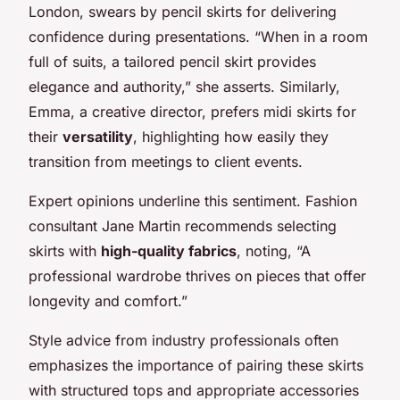
London, swears by pencil skirts for delivering
confidence during presentations. “When in a room
full of suits, a tailored pencil skirt provides
elegance and authority,” she asserts. Similarly,
Emma, a creative director, prefers midi skirts for
their
versatility
, highlighting how easily they
transition from meetings to client events.
Expert opinions underline this sentiment. Fashion
consultant Jane Martin recommends selecting
skirts with
high-quality fabrics
, noting, “A
professional wardrobe thrives on pieces that offer
longevity and comfort.”
Style advice from industry professionals often
emphasizes the importance of pairing these skirts
with structured tops and appropriate accessories