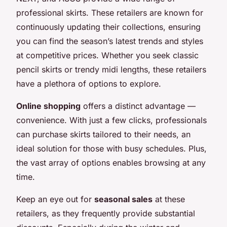
professional skirts. These retailers are known for
continuously updating their collections, ensuring
you can find the season’s latest trends and styles
at competitive prices. Whether you seek classic
pencil skirts or trendy midi lengths, these retailers
have a plethora of options to explore.
Online shopping
offers a distinct advantage —
convenience. With just a few clicks, professionals
can purchase skirts tailored to their needs, an
ideal solution for those with busy schedules. Plus,
the vast array of options enables browsing at any
time.
Keep an eye out for
seasonal sales
at these
retailers, as they frequently provide substantial