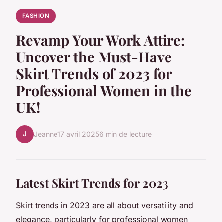
FASHION
Revamp Your Work Attire:
Uncover the Must-Have
Skirt Trends of 2023 for
Professional Women in the
UK!
J
Jeanne
17 avril 2025
6 min de lecture
Latest Skirt Trends for 2023
Skirt trends in 2023 are all about versatility and
elegance, particularly for professional women