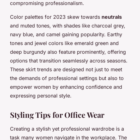
compromising professionalism.
Color palettes for 2023 skew towards
neutrals
and muted tones, with shades like charcoal grey,
navy blue, and camel gaining popularity. Earthy
tones and jewel colors like emerald green and
deep burgundy also feature prominently, offering
options that transition seamlessly across seasons.
These skirt trends are designed not just to meet
the demands of professional settings but also to
empower women by enhancing confidence and
expressing personal style.
Styling Tips for Office Wear
Creating a stylish yet professional wardrobe is a
task many women navigate in the workplace. The