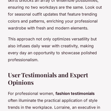
skirts unlocks an array of ensemble possibilities,
ensuring no two workdays are the same. Look out
for seasonal outfit updates that feature trending
colors and patterns, enriching your professional
wardrobe with fresh and modern elements.
This approach not only optimizes versatility but
also infuses daily wear with creativity, making
every day an opportunity to showcase polished
professionalism.
User Testimonials and Expert
Opinions
For professional women,
fashion testimonials
often illuminate the practical application of style
trends in the workplace. Lorraine, an executive in