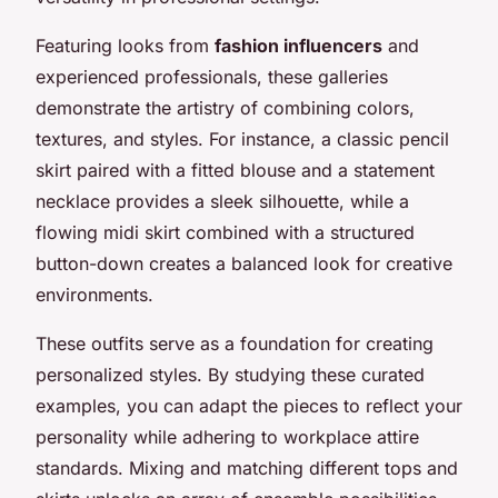
Featuring looks from
fashion influencers
and
experienced professionals, these galleries
demonstrate the artistry of combining colors,
textures, and styles. For instance, a classic pencil
skirt paired with a fitted blouse and a statement
necklace provides a sleek silhouette, while a
flowing midi skirt combined with a structured
button-down creates a balanced look for creative
environments.
These outfits serve as a foundation for creating
personalized styles. By studying these curated
examples, you can adapt the pieces to reflect your
personality while adhering to workplace attire
standards. Mixing and matching different tops and