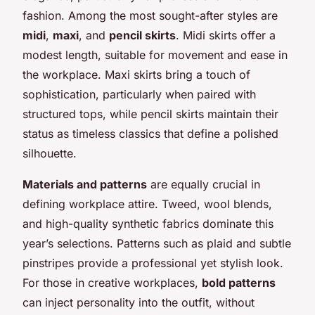
fashion. Among the most sought-after styles are
midi
,
maxi
, and
pencil skirts
. Midi skirts offer a
modest length, suitable for movement and ease in
the workplace. Maxi skirts bring a touch of
sophistication, particularly when paired with
structured tops, while pencil skirts maintain their
status as timeless classics that define a polished
silhouette.
Materials and patterns
are equally crucial in
defining workplace attire. Tweed, wool blends,
and high-quality synthetic fabrics dominate this
year’s selections. Patterns such as plaid and subtle
pinstripes provide a professional yet stylish look.
For those in creative workplaces,
bold patterns
can inject personality into the outfit, without