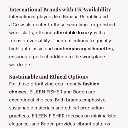
International Brands with UK Availability
International players like Banana Republic and
J.Crew also cater to those searching for polished
work skirts, offering
affordable luxury
with a
focus on versatility. Their collections frequently
highlight classic and
contemporary silhouettes
,
ensuring a perfect addition to the workplace
wardrobe.
Sustainable and Ethical Options
For those prioritizing eco-friendly
fashion
choices
, EILEEN FISHER and Boden are
exceptional choices. Both brands emphasize
sustainable materials and ethical production
practices. EILEEN FISHER focuses on minimalistic
elegance, and Boden provides vibrant patterns